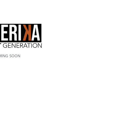
MING SOON